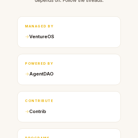
depends on. Follow the threads.
MANAGED BY
VentureOS
POWERED BY
AgentDAO
CONTRIBUTE
Contrib