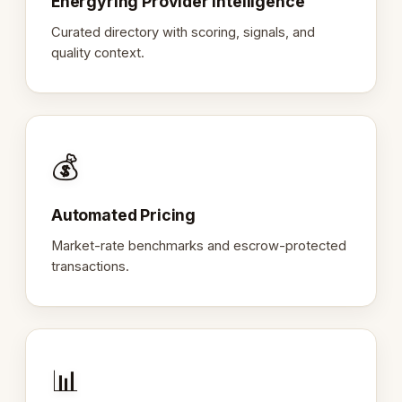
Energyring Provider Intelligence
Curated directory with scoring, signals, and
quality context.
💰
Automated Pricing
Market-rate benchmarks and escrow-protected
transactions.
📊