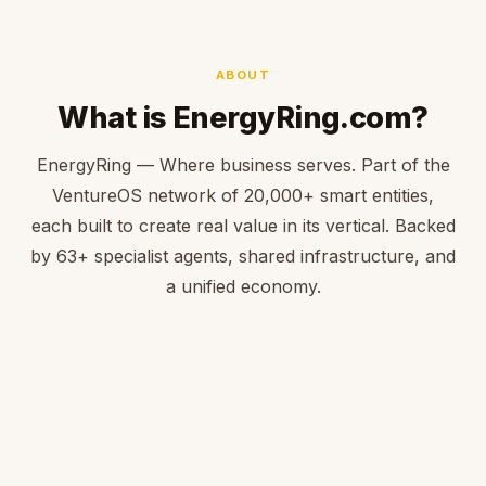
ABOUT
What is EnergyRing.com?
EnergyRing — Where business serves. Part of the
VentureOS network of 20,000+ smart entities,
each built to create real value in its vertical. Backed
by 63+ specialist agents, shared infrastructure, and
a unified economy.