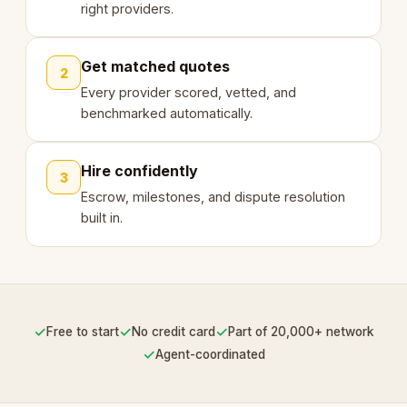
right providers.
Get matched quotes
2
Every provider scored, vetted, and
benchmarked automatically.
Hire confidently
3
Escrow, milestones, and dispute resolution
built in.
✓
✓
✓
Free to start
No credit card
Part of 20,000+ network
✓
Agent-coordinated