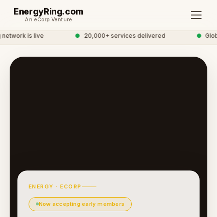
EnergyRing.com
An eCorp Venture
etwork is live
●
20,000+ services delivered
●
Globa
ENERGY · ECORP
Now accepting early members