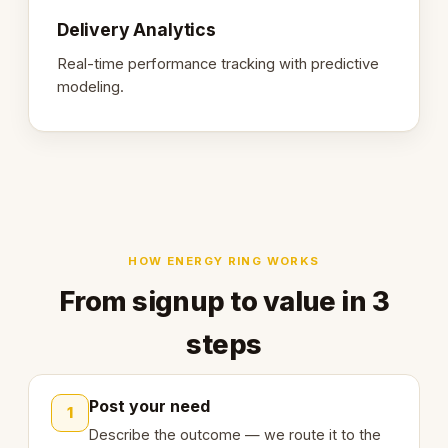
Delivery Analytics
Real-time performance tracking with predictive
modeling.
HOW ENERGY RING WORKS
From signup to value in 3
steps
Post your need
1
Describe the outcome — we route it to the