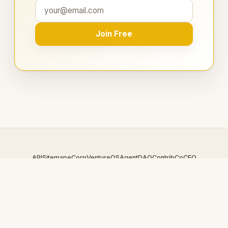
Join Free
API
Sitemap
eCorp
VentureOS
AgentDAO
Contrib
CoCEO
© 2026 EnergyRing.com — An
eCorp
Venture. Part of the
VentureOS network.
Design by
iDesigner.com
· batch-rendered · Brand system by
DesignBots.com