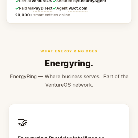
✓
✓
VentureOS
SecurityAgent
Part of
Secured by
✓
✓
PayDirect
VBot.com
Paid via
Agent:
20,000+
smart entities online
WHAT ENERGY RING DOES
Energyring.
EnergyRing — Where business serves.. Part of the
VentureOS network.
🤝