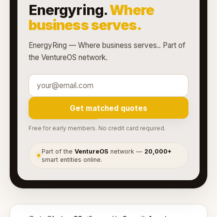
Energyring.
Where
business serves.
EnergyRing — Where business serves.. Part of
the VentureOS network.
Get matched quotes
Free for early members. No credit card required.
Part of the
VentureOS
network —
20,000+
●
smart entities online.