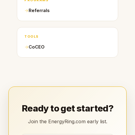
PROGRAMS
Referrals
TOOLS
CoCEO
Ready to get started?
Join the EnergyRing.com early list.