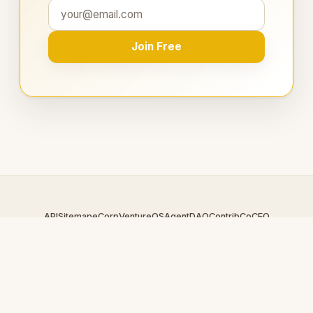
Join Free
API
Sitemap
eCorp
VentureOS
AgentDAO
Contrib
CoCEO
© 2026 EnergyRing.com — An
eCorp
Venture. Part of the
VentureOS network.
Design by
iDesigner.com
· batch-rendered · Brand system by
DesignBots.com