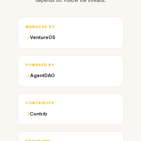
depends on. Follow the threads.
MANAGED BY
VentureOS
POWERED BY
AgentDAO
CONTRIBUTE
Contrib