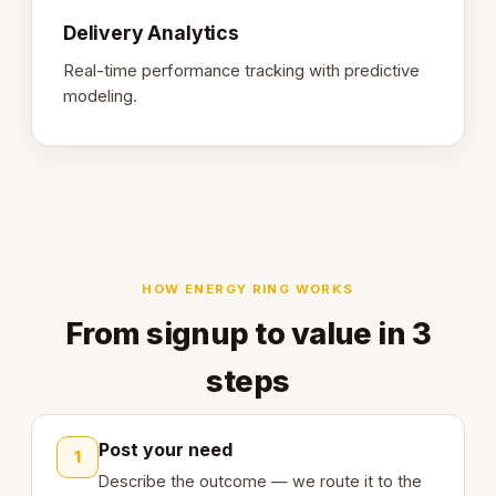
Delivery Analytics
Real-time performance tracking with predictive
modeling.
HOW ENERGY RING WORKS
From signup to value in 3
steps
Post your need
1
Describe the outcome — we route it to the