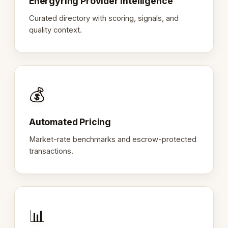
Energyring Provider Intelligence
Curated directory with scoring, signals, and
quality context.
💰
Automated Pricing
Market-rate benchmarks and escrow-protected
transactions.
📊