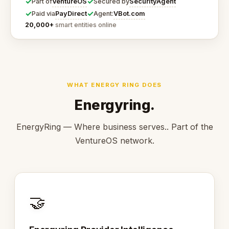
✓
✓
VentureOS
SecurityAgent
Part of
Secured by
✓
✓
PayDirect
VBot.com
Paid via
Agent:
20,000+
smart entities online
WHAT ENERGY RING DOES
Energyring.
EnergyRing — Where business serves.. Part of the
VentureOS network.
🤝