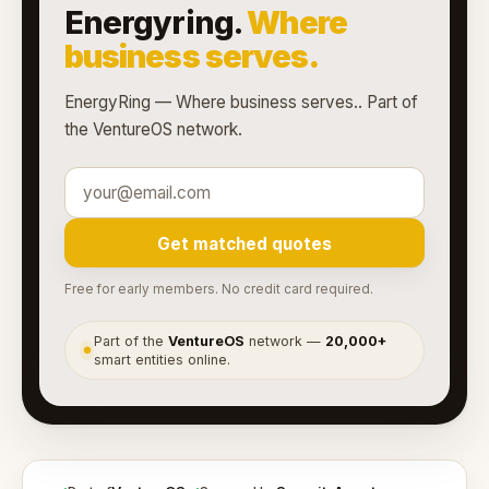
Energyring.
Where
business serves.
EnergyRing — Where business serves.. Part of
the VentureOS network.
Get matched quotes
Free for early members. No credit card required.
Part of the
VentureOS
network —
20,000+
●
smart entities online.