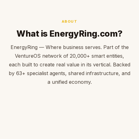
ABOUT
What is EnergyRing.com?
EnergyRing — Where business serves. Part of the
VentureOS network of 20,000+ smart entities,
each built to create real value in its vertical. Backed
by 63+ specialist agents, shared infrastructure, and
a unified economy.