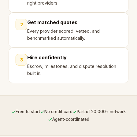
right providers.
Get matched quotes
2
Every provider scored, vetted, and
benchmarked automatically.
Hire confidently
3
Escrow, milestones, and dispute resolution
built in.
✓
✓
✓
Free to start
No credit card
Part of 20,000+ network
✓
Agent-coordinated