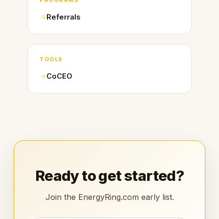
PROGRAMS
Referrals
TOOLS
CoCEO
Ready to get started?
Join the EnergyRing.com early list.