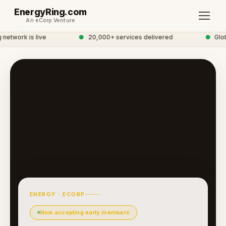
EnergyRing.com
An eCorp Venture
etwork is live
●
20,000+ services delivered
●
Globa
ENERGY · ECORP
Now accepting early members