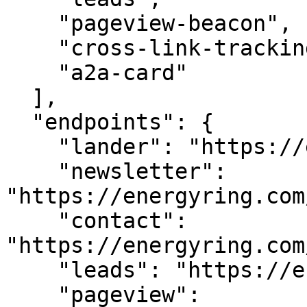
    "pageview-beacon",

    "cross-link-tracking",

    "a2a-card"

  ],

  "endpoints": {

    "lander": "https://energyring.com/",

    "newsletter": 
"https://energyring.com
    "contact": 
"https://energyring.com
    "leads": "https://energyring.com/api/leads",

    "pageview": 