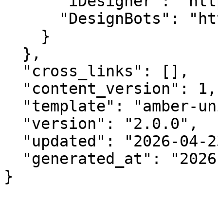
      "iDesigner": "https://idesigner.com",

      "DesignBots": "https://designbots.com"

    }

  },

  "cross_links": [],

  "content_version": 1,

  "template": "amber-unified-v2.0",

  "version": "2.0.0",

  "updated": "2026-04-23",

  "generated_at": "2026-08-08T03:29:27.711Z"

}