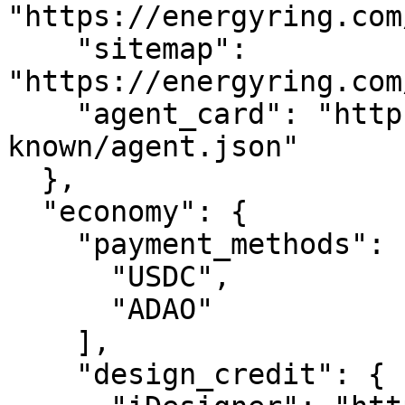
"https://energyring.com
    "sitemap": 
"https://energyring.com
    "agent_card": "https://energyring.com/.well-
known/agent.json"

  },

  "economy": {

    "payment_methods": [

      "USDC",

      "ADAO"

    ],

    "design_credit": {
