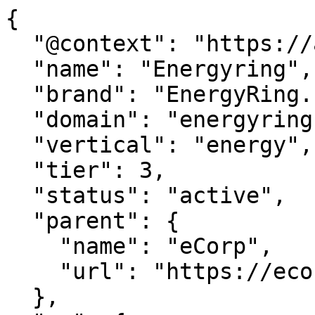
{

  "@context": "https://agentdao.com/agent.json",

  "name": "Energyring",

  "brand": "EnergyRing.com",

  "domain": "energyring.com",

  "vertical": "energy",

  "tier": 3,

  "status": "active",

  "parent": {

    "name": "eCorp",

    "url": "https://ecorp.com"

  },
