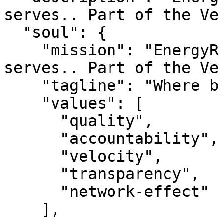
serves.. Part of the Ve
  "soul": {

    "mission": "EnergyRing — Where business 
serves.. Part of the Ve
    "tagline": "Where business serves.",

    "values": [

      "quality",

      "accountability",

      "velocity",

      "transparency",

      "network-effect"

    ],
