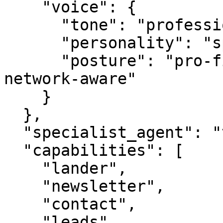
    "voice": {

      "tone": "professional",

      "personality": "specialist",

      "posture": "pro-first, value-creating, 
network-aware"

    }

  },

  "specialist_agent": "vbot.com",

  "capabilities": [

    "lander",

    "newsletter",

    "contact",

    "leads",
