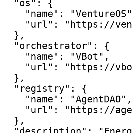
  "os": {

    "name": "VentureOS",

    "url": "https://ventureos.com"

  },

  "orchestrator": {

    "name": "VBot",

    "url": "https://vbot.com"

  },

  "registry": {

    "name": "AgentDAO",

    "url": "https://agentdao.com"

  },

  "description": "EnergyRing — Where business 